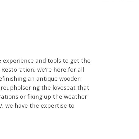
 experience and tools to get the
 Restoration, we’re here for all
refinishing an antique wooden
, reupholsering the loveseat that
rations or fixing up the weather
V, we have the expertise to