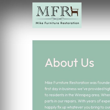
About Us
Mike Furniture Restoration was founded
first day in business we’ve provided hig
to residents in the Winnipeg area. When
parts in our repairs. With years of expe
happily fix up whatever you bring to ou