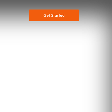
Get Started