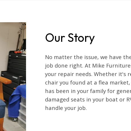
Our Story
No matter the issue, we have the
job done right. At Mike Furniture
your repair needs. Whether it's 
chair you found at a flea market
has been in your family for gene
damaged seats in your boat or R
handle your job.