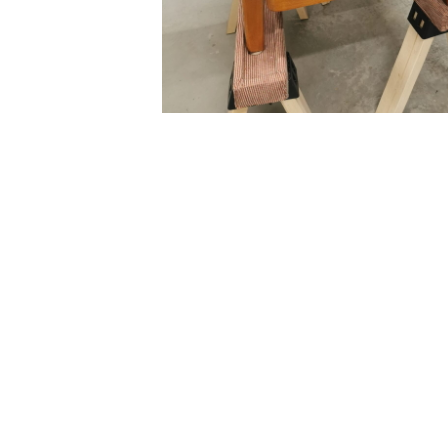
Ready to make your fu