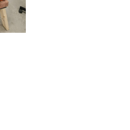
rniture look brand-new? We’re here to help. Contact Mik
book your furniture refinishing service!