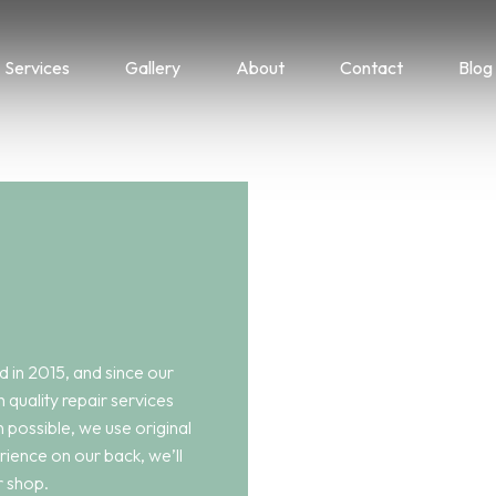
Services
Gallery
About
Contact
Blog
 in 2015, and since our
h quality repair services
 possible, we use original
rience on our back, we’ll
r shop.