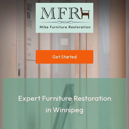
Get Started
Expert Furniture Restoration
in Winnipeg