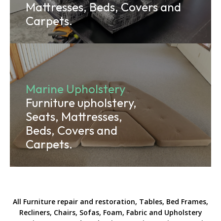
Mattresses, Beds, Covers and
Carpets.
Marine Upholstery
Furniture upholstery,
Seats, Mattresses,
Beds, Covers and
Carpets.
All Furniture repair and restoration, Tables, Bed Frames,
Recliners, Chairs, Sofas, Foam, Fabric and Upholstery