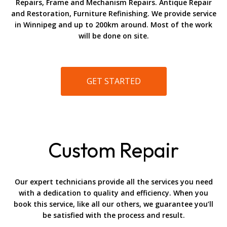
Repairs, Frame and Mechanism Repairs. Antique Repair
and Restoration, Furniture Refinishing. We provide service
in Winnipeg and up to 200km around. Most of the work
will be done on site.
GET STARTED
Custom Repair
Our expert technicians provide all the services you need
with a dedication to quality and efficiency. When you
book this service, like all our others, we guarantee you’ll
be satisfied with the process and result.