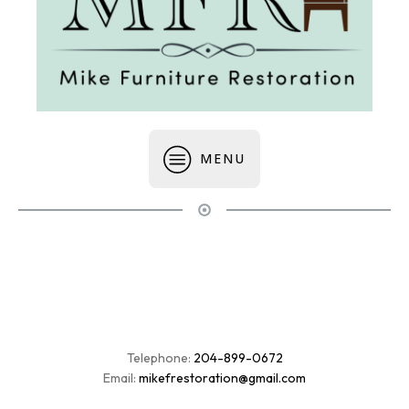
MENU
Telephone:
204-899-0672
Email:
mikefrestoration@gmail.com