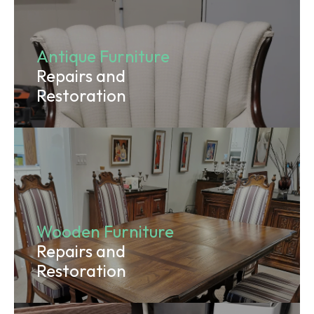
Antique Furniture
Repairs and
Restoration
Wooden Furniture
Repairs and
Restoration