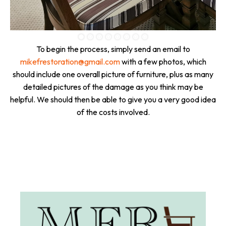
To begin the process, simply send an email to
mikefrestoration@gmail.com
with a few photos, which
should include one overall picture of furniture, plus as many
detailed pictures of the damage as you think may be
helpful. We should then be able to give you a very good idea
of the costs involved.