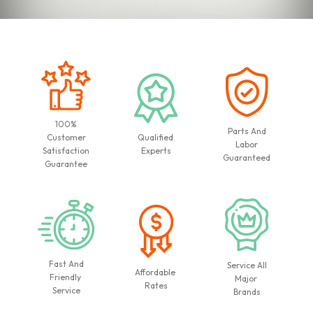
100%
Parts And
Customer
Qualified
Labor
Satisfaction
Experts
Guaranteed
Guarantee
Fast And
Service All
Affordable
Friendly
Major
Rates
Service
Brands