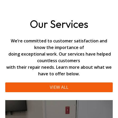
Our Services
We’re committed to customer satisfaction and
know the importance of
doing exceptional work. Our services have helped
countless customers
with their repair needs. Learn more about what we
have to offer below.
VIEW ALL