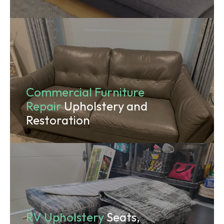
Commercial Furniture
Repair
Upholstery and
Restoration
RV Upholstery
Seats,