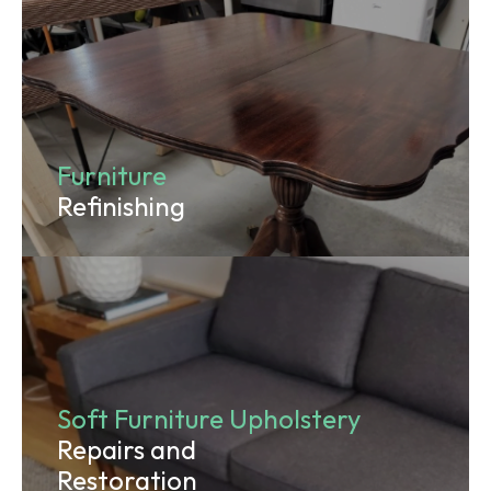
Furniture
Refinishing
Soft Furniture Upholstery
Repairs and
Restoration