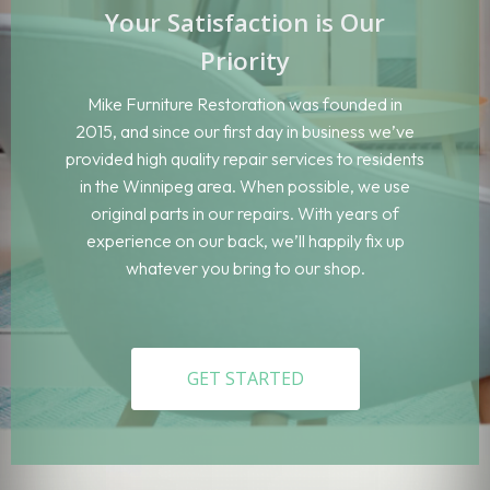
Your Satisfaction is Our
Priority
Mike Furniture Restoration was founded in
2015, and since our first day in business we’ve
provided high quality repair services to residents
in the Winnipeg area. When possible, we use
original parts in our repairs. With years of
experience on our back, we’ll happily fix up
whatever you bring to our shop.
GET STARTED